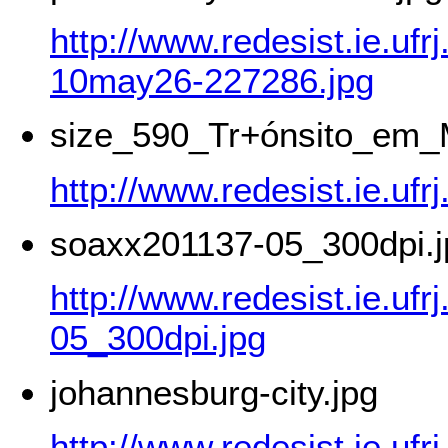
http://www.redesist.ie.ufr
10may26-227286.jpg
size_590_Tr+ónsito_em_
http://www.redesist.ie.
soaxx201137-05_300dpi.j
http://www.redesist.ie.uf
05_300dpi.jpg
johannesburg-city.jpg
http://www.redesist.ie.uf