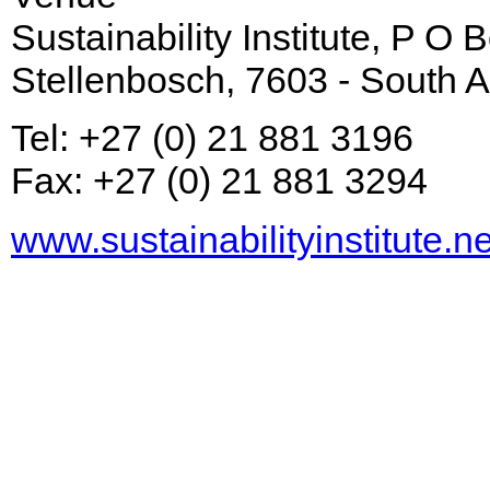
Sustainability Institute, P O
Stellenbosch, 7603 - South A
Tel: +27 (0) 21 881 3196
Fax: +27 (0) 21 881 3294
www.sustainabilityinstitute.ne