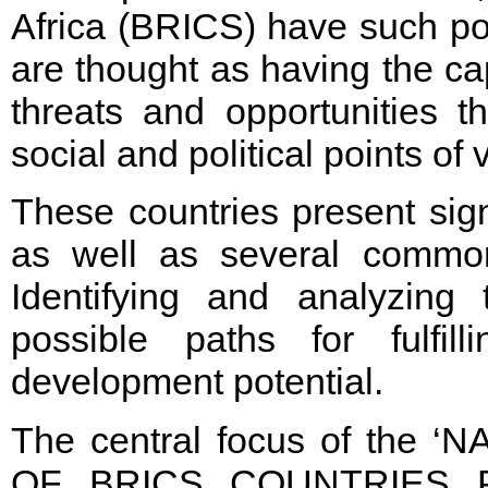
Africa (BRICS) have such pot
are thought as having the ca
threats and opportunities 
social and political points of 
These countries present sign
as well as several common 
Identifying and analyzin
possible paths for fulfilli
development potential.
The central focus of the
OF BRICS COUNTRIES PR