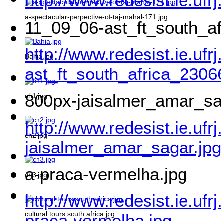
http://www.redesist.ie.ufr
a-spectacular-perpective-of-taj-mahal-171.jpg
11_09_06-ast_ft_south_a
http://www.redesist.ie.uf
Bahia.jpg
ast_ft_south_africa_2306
800px-jaisalmer_amar_sa
ch1.jpg
http://www.redesist.ie.ufr
ch2.jpg
jaisalmer_amar_sagar.jpg
a-praca-vermelha.jpg
ch3.jpg
http://www.redesist.ie.ufr
cultural tours south africa.jpg
praca-vermelha.jpg