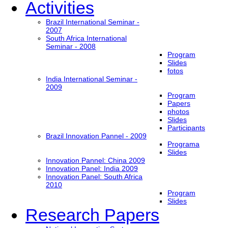
Activities
Brazil International Seminar -
2007
South Africa International
Seminar - 2008
Program
Slides
fotos
India International Seminar -
2009
Program
Papers
photos
Slides
Participants
Brazil Innovation Pannel - 2009
Programa
Slides
Innovation Pannel: China 2009
Innovation Panel: India 2009
Innovation Panel: South Africa
2010
Program
Slides
Research Papers