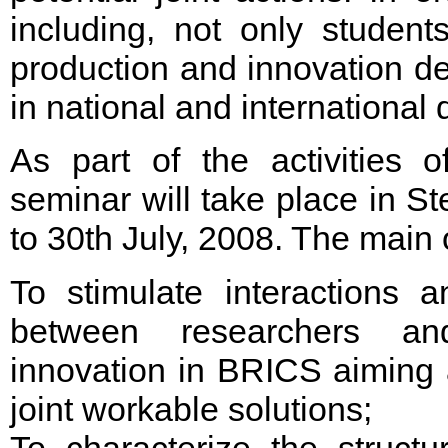
including, not only studen
production and innovation d
in national and international
As part of the activities 
seminar will take place in St
to 30th July, 2008. The main 
To stimulate interactions 
between researchers and
innovation in BRICS aiming a
joint workable solutions;
To characterize the struct