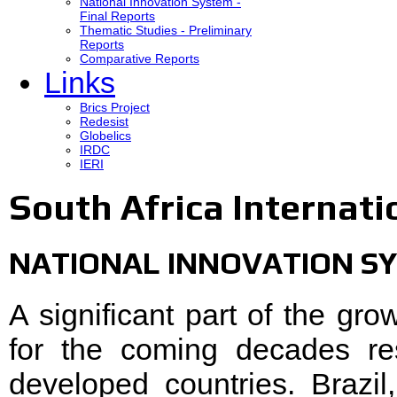
National Innovation System -
Final Reports
Thematic Studies - Preliminary
Reports
Comparative Reports
Links
Brics Project
Redesist
Globelics
IRDC
IERI
South Africa Internati
NATIONAL INNOVATION SY
A significant part of the gr
for the coming decades re
developed countries. Brazi