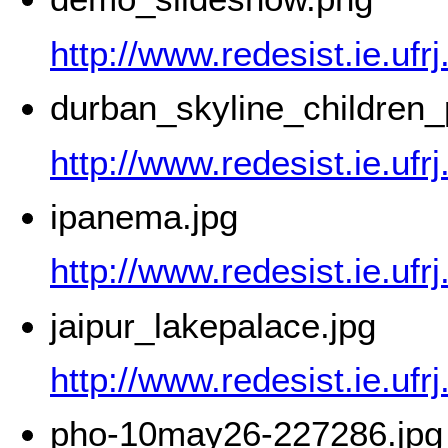
http://www.redesist.ie.uf
durban_skyline_children
http://www.redesist.ie.uf
ipanema.jpg
http://www.redesist.ie.uf
jaipur_lakepalace.jpg
http://www.redesist.ie.ufr
pho-10may26-227286.jpg