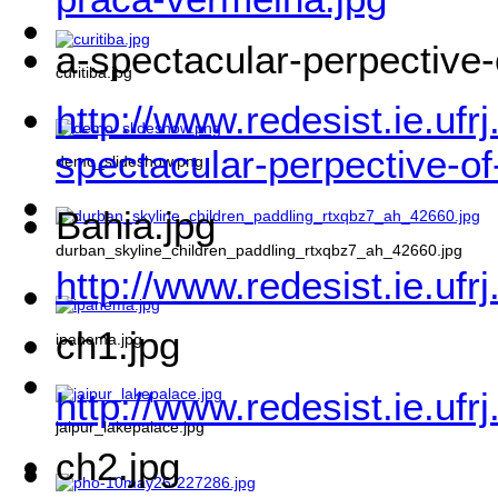
a-spectacular-perpective-
curitiba.jpg
http://www.redesist.ie.ufr
spectacular-perpective-of
demo_slideshow.png
Bahia.jpg
durban_skyline_children_paddling_rtxqbz7_ah_42660.jpg
http://www.redesist.ie.ufr
ch1.jpg
ipanema.jpg
http://www.redesist.ie.ufr
jaipur_lakepalace.jpg
ch2.jpg