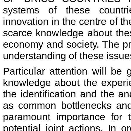
systems of these countr
innovation in the centre of th
scarce knowledge about thes
economy and society. The pro
understanding of these issue
Particular attention will be 
knowledge about the experi
the identification and the a
as common bottlenecks and 
paramount importance for t
potential joint actions. In 