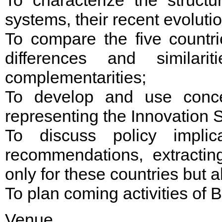
systems, their recent evoluti
To compare the five countri
differences and similar
complementarities;
To develop and use conce
representing the Innovation
To discuss policy implic
recommendations, extractin
only for these countries but a
To plan coming activities of 
Venue