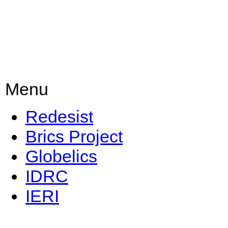
Menu
Redesist
Brics Project
Globelics
IDRC
IERI