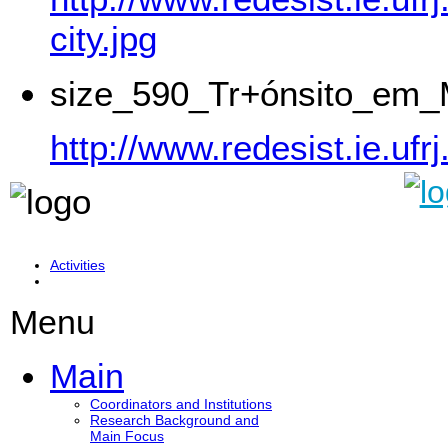
city.jpg
size_590_Tr+ónsito_em_
http://www.redesist.ie.
Activities
Menu
Main
Coordinators and Institutions
Research Background and
Main Focus