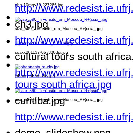
http://www.redesist.ie.ufr
pho-10may26-227286.jpg
ch3.jpg
size_590_Tr+ónsito_em_Moscou_R+¦ssia_.jpg
http://www.redesist.ie.ufr
soaxx201137-05_300dpi.jpg
cultural tours south africa
http://www.redesist.ie.ufr
johannesburg-city.jpg
tours south africa.jpg
curitiba.jpg
size_590_Tr+ónsito_em_Moscou_R+¦ssia_.jpg
http://www.redesist.ie.ufr
demo_slideshow.png