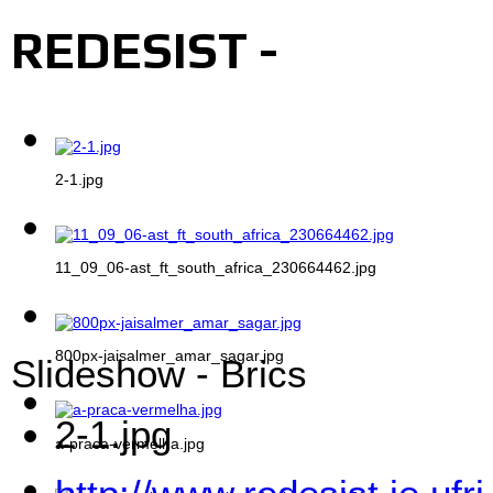
REDESIST -
2-1.jpg
11_09_06-ast_ft_south_africa_230664462.jpg
800px-jaisalmer_amar_sagar.jpg
Slideshow - Brics
2-1.jpg
a-praca-vermelha.jpg