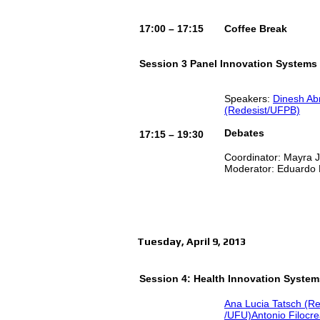
17:00 – 17:15
Coffee Break
Session 3 Panel Innovation Systems
Speakers:
Dinesh Ab
(Redesist/UFPB)
Debates
17:15 – 19:30
Coordinator: Mayra
Moderator: Eduardo
Tuesday, April 9, 2013
Session 4: Health Innovation System
Ana Lucia Tatsch (R
/UFU)
Antonio Filocr