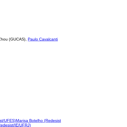
 Zhou (GUCAS),
Paulo Cavalcanti
ist/UFES)
Marisa Botelho (Redesist
Redesist/IE/UFRJ)