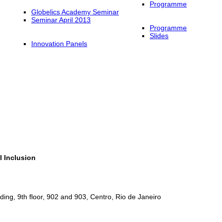
Programme
Globelics Academy Seminar
Seminar April 2013
Programme
Slides
Innovation Panels
l Inclusion
ing, 9th floor, 902 and 903, Centro, Rio de Janeiro