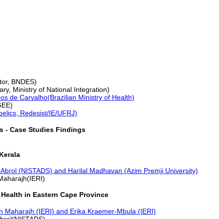
tor, BNDES)
ry, Ministry of National Integration)
s de Carvalho(Brazilian Ministry of Health)
GEE)
belics, Redesist/IE/UFRJ)
s - Case Studies Findings
Kerala
 Abrol (NISTADS) and Harilal Madhavan (Azim Premji University)
Maharajh(IERI)
 Health in Eastern Cape Province
n Maharajh (IERI) and Erika Kraemer-Mbula (IERI)
Abrol(NISTADS)