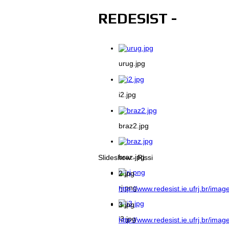
REDESIST -
urug.jpg
i2.jpg
braz2.jpg
braz.jpg
Slideshow - Rissi
2.jpg
rj.png
http://www.redesist.ie.ufrj.br/imag
3.jpg
i3.jpg
http://www.redesist.ie.ufrj.br/imag