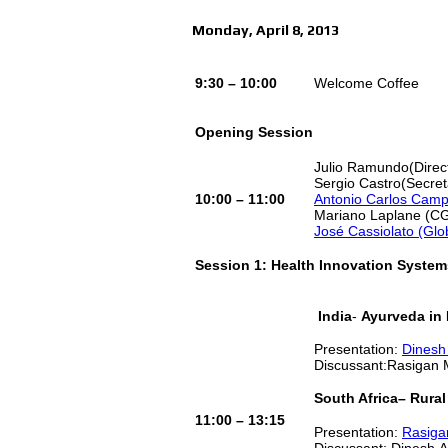
Monday, April 8, 2013
9:30 – 10:00
Welcome Coffee
Opening Session
Julio Ramundo(Direc
Sergio Castro(Secreta
10:00 – 11:00
Antonio Carlos Campo
Mariano Laplane (C
José Cassiolato (Glo
Session 1: Health Innovation System
India
-
Ayurveda in 
Presentation:
Dinesh
Discussant:Rasigan 
South Africa
– Rural
11:00 – 13:15
Presentation:
Rasiga
Discussant: Dinesh 