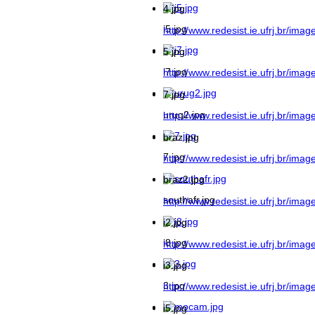
4.jpg
i5.jpg
http://www.redesist.ie.ufrj.br/imag
5.jpg
i7.jpg
http://www.redesist.ie.ufrj.br/imag
7.jpg
urug2.jpg
http://www.redesist.ie.ufrj.br/imag
braz.jpg
7.jpg
http://www.redesist.ie.ufrj.br/imag
braz2.jpg
southafr.jpg
http://www.redesist.ie.ufrj.br/imag
i2.jpg
i8.jpg
http://www.redesist.ie.ufrj.br/image
i3.jpg
3.jpg
http://www.redesist.ie.ufrj.br/image
i5.jpg