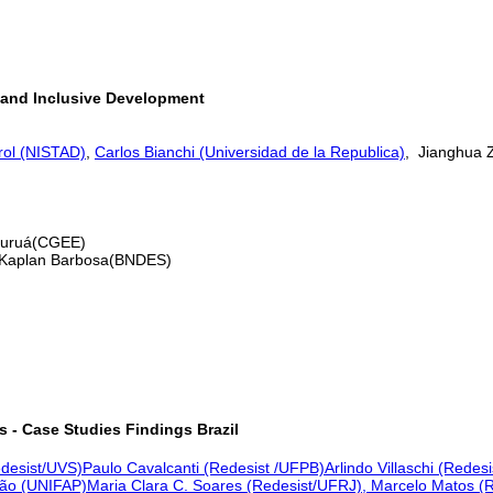
 and Inclusive Development
rol (NISTAD)
,
Carlos Bianchi (Universidad de la Republica)
, Jianghua
 Juruá(CGEE)
 Kaplan Barbosa(BNDES)
s - Case Studies Findings
Brazil
edesist/UVS)
Paulo Cavalcanti (Redesist /UFPB)
Arlindo Villaschi (Redes
eão (UNIFAP)
Maria Clara C. Soares (Redesist/UFRJ), Marcelo Matos (