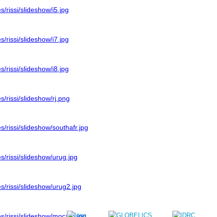
s/rissi/slideshow/i5.jpg
s/rissi/slideshow/i7.jpg
s/rissi/slideshow/i8.jpg
s/rissi/slideshow/rj.png
es/rissi/slideshow/southafr.jpg
es/rissi/slideshow/urug.jpg
es/rissi/slideshow/urug2.jpg
ges/rissi/slideshow/mocam.jpg