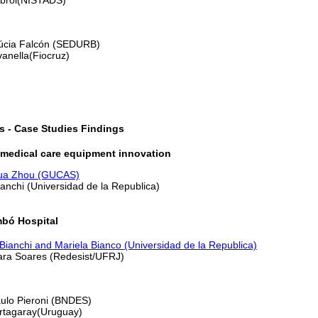
Lúcia Falcón (SEDURB)
vanella(Fiocruz)
s - Case Studies Findings
 medical care equipment innovation
ua Zhou (GUCAS)
ianchi (Universidad de la Republica)
mbó Hospital
Bianchi and Mariela Bianco (Universidad de la Republica)
lara Soares (Redesist/UFRJ)
aulo Pieroni (BNDES)
ortagaray(Uruguay)