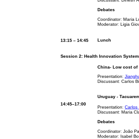
Debates
Coordinator: Maria 
Moderator: Ligia Gio
Lunch
13:15 – 14:45
Session 2: Health Innovation System
China- Low cost of
Presentation:
Jiangh
Discussant: Carlos B
Uruguay - Tacuare
14:45–17:00
Presentation:
Carlos 
Discussant: Maria C
Debates
Coordinator: João P
Moderator: Isabel B