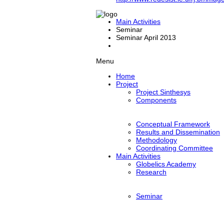
Main Activities
Seminar
Seminar April 2013
Menu
Home
Project
Project Sinthesys
Components
Conceptual Framework
Results and Dissemination
Methodology
Coordinating Committee
Main Activities
Globelics Academy
Research
Seminar