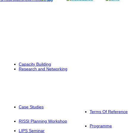
Capacity Building
Research and Networking
Case Studies
Terms Of Reference
RISSI Planning Workshop
Programme
LIPS Seminar