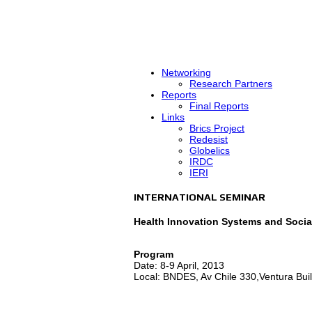
Networking
Research Partners
Reports
Final Reports
Links
Brics Project
Redesist
Globelics
IRDC
IERI
INTERNATIONAL SEMINAR
Health Innovation Systems and Socia
Program
Date: 8-9 April, 2013
Local: BNDES, Av Chile 330,Ventura Build