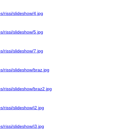
es/rissi/slideshow/4.jpg
es/rissi/slideshow/5.jpg
es/rissi/slideshow/7.jpg
es/rissi/slideshow/braz.jpg
es/rissi/slideshow/braz2.jpg
s/rissi/slideshow/i2.jpg
s/rissi/slideshow/i3.jpg