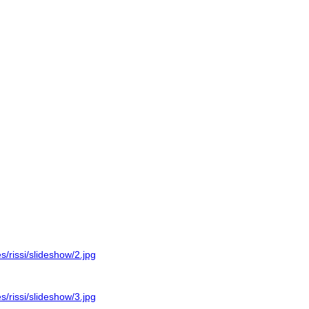
es/rissi/slideshow/2.jpg
es/rissi/slideshow/3.jpg