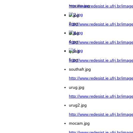
mocam.jpg
http://www.redesist.ie.ufrj.br/image
i7.jpg
2.jpg
http://www.redesist.ie.ufrj.br/image
i8.jpg
4.jpg
http://www.redesist.ie.ufrj.br/image
rj.png
5.jpg
http://www.redesist.ie.ufrj.br/image
southafr.jpg
http://www.redesist.ie.ufrj.br/imag
urug.jpg
http://www.redesist.ie.ufrj.br/imag
urug2.jpg
http://www.redesist.ie.ufrj.br/imag
mocam.jpg
http://www.redesist.ie.ufrj.br/ima